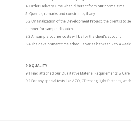
4. Order Delivery Time when different from our normal time
5. Queries, remarks and constraints, if any
8.2 On finalization of the Development Project, the client is t
number for sample dispatch.
8.3 All sample courier costs will be for the client's account.
8.4 The development time schedule varies between 2 to 4 week
9.0 QUALITY
9.1 Find attached our Qualitative Materiel Requirements & Care 
9.2 For any special tests like AZO, CE testing, light fastness, was