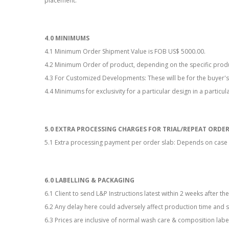
placement.
4.0 MINIMUMS
4.1 Minimum Order Shipment Value is FOB US$ 5000.00.
4.2 Minimum Order of product, depending on the specific prod
4.3 For Customized Developments: These will be for the buyer's
4.4 Minimums for exclusivity for a particular design in a particu
5.0 EXTRA PROCESSING CHARGES FOR TRIAL/REPEAT ORDE
5.1 Extra processing payment per order slab: Depends on case 
6.0 LABELLING & PACKAGING
6.1 Client to send L&P Instructions latest within 2 weeks after t
6.2 Any delay here could adversely affect production time and 
6.3 Prices are inclusive of normal wash care & composition labe