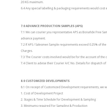
20 KG maximum.
6.4 Any special labelling & packaging requirements would cost e
7.0 ADVANCE PRODUCTION SAMPLES (APS)
7.1 We can courier you representative APS as Bonafide Free Sa
advance payment.
7.2 If APS / Salesmen Sample requirements exceed 0.25% of the
Charges.
7.3 The Courier costs involved would be for the account of the cl
7.4 Client to advise their Courier A/C No. Details for dispatch 
8.0 CUSTOMIZED DEVELOPMENTS
8.1 On receipt of Customized Development requirements, we will
1. Cost of Development Project
2. Stages & Time Schedule for Development & Sampling
3. Minimums required For Sampling & Production