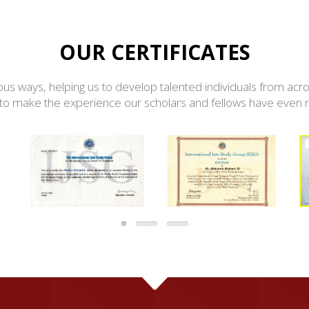
OUR CERTIFICATES
ious ways, helping us to develop talented individuals from acro
o make the experience our scholars and fellows have even mor