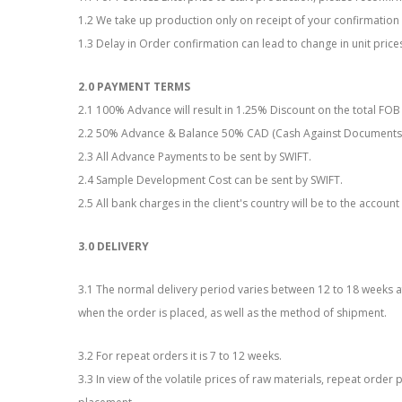
1.2 We take up production only on receipt of your confirmatio
1.3 Delay in Order confirmation can lead to change in unit prices 
2.0 PAYMENT TERMS
2.1 100% Advance will result in 1.25% Discount on the total FOB
2.2 50% Advance & Balance 50% CAD (Cash Against Documents
2.3 All Advance Payments to be sent by SWIFT.
2.4 Sample Development Cost can be sent by SWIFT.
2.5 All bank charges in the client's country will be to the account 
3.0 DELIVERY
3.1 The normal delivery period varies between 12 to 18 weeks 
when the order is placed, as well as the method of shipment.
3.2 For repeat orders it is 7 to 12 weeks.
3.3 In view of the volatile prices of raw materials, repeat orde