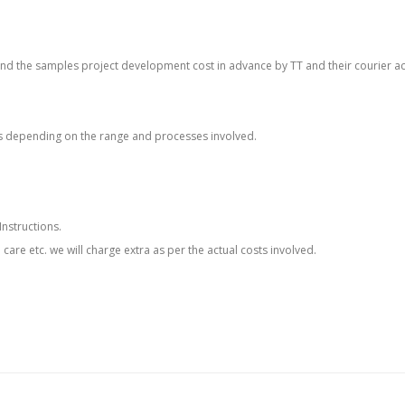
o send the samples project development cost in advance by TT and their courier a
s depending on the range and processes involved.
Instructions.
h care etc. we will charge extra as per the actual costs involved.