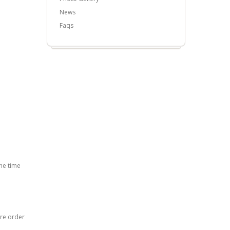
News
Faqs
he time
ore order