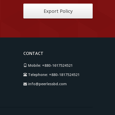
Export Policy
CONTACT
Mobile:
+880-1617524521
Telephone:
+880-1817524521
info@peerlessbd.com