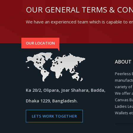
OUR GENERAL TERMS & CON
We have an experienced team which is capable to en
OUR LOCATION
ABOUT 
Peerless 
manufactu
variety o
Ka 20/2, Olipara, Joar Shahara, Badda,
We offer 
Canvas Bag
Dhaka 1229, Bangladesh.
Ladies Le
Wallets et
LETS WORK TOGETHER