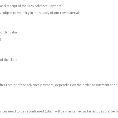
n and receipt of the 50% Advance Payment.
subject to volatility in the supply of our raw materials.
 order value.
)
of the client.
after receipt of the advance payment, depending on the order assortment and t
r prices need to be reconfirmed (which will be maintained as far as possible) bef