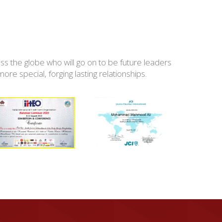
ss the globe who will go on to be future leaders
e special, forging lasting relationships.