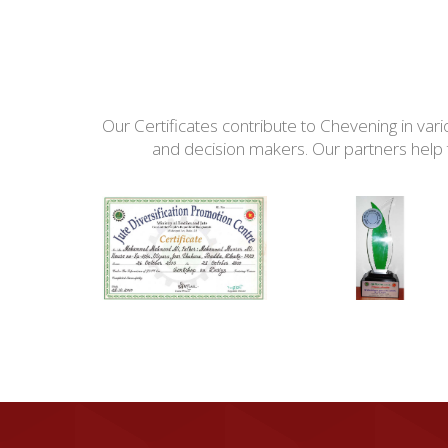
Our Certificates contribute to Chevening in var
and decision makers. Our partners help t