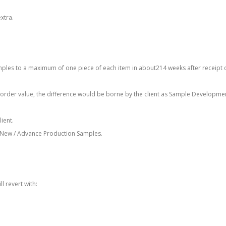
xtra.
mples to a maximum of one piece of each item in about214 weeks after receipt 
 order value, the difference would be borne by the client as Sample Developme
ient.
of New / Advance Production Samples.
 revert with: