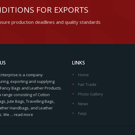
DITIONS FOR EXPORTS
sure production deadlines and quality standards
US
LINKS
Enterprise is a company
Home
ring, exporting and supplying
Fair Trade
f Fancy Bags and Leather Products.
Photo Gallery
a range consisting of Cotton
s, Jute Bags, Travelling Bags,
News
ather Handbags, and Leather
Faqs
c. We ...
read more