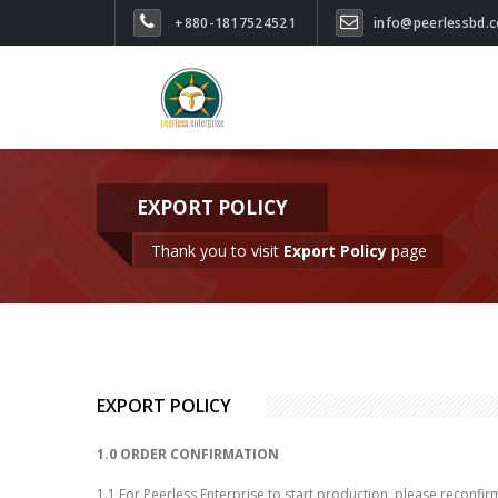
+880-1817524521
info@peerlessbd.
EXPORT POLICY
Thank you to visit
Export Policy
page
EXPORT POLICY
1.0 ORDER CONFIRMATION
1.1 For Peerless Enterprise to start production, please reconfirm