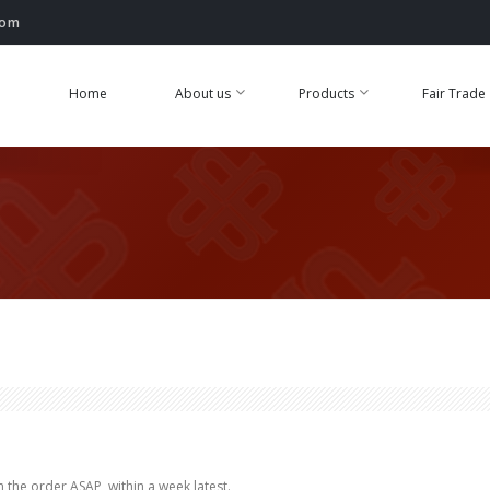
com
Home
About us
Products
Fair Trade
 the order ASAP, within a week latest.