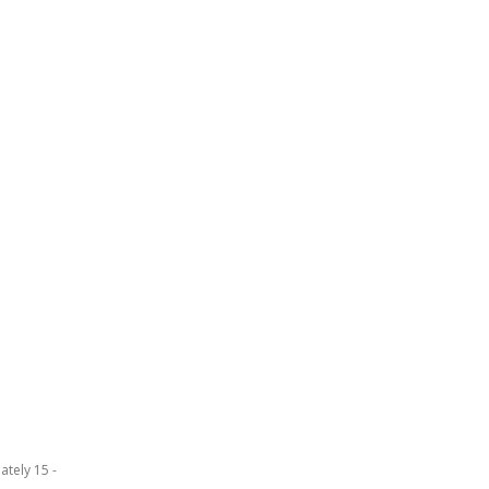
ately 15 -