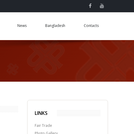
News
Bangladesh
Contacts
LINKS
Fair Trade
Photo Gallery