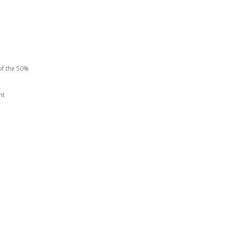
of the 50%
nt