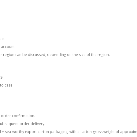
uct.
 account.
lar region can be discussed, depending on the size of the region.
RS
to case
he order confirmation.
subsequent order delivery.
l + sea-worthy export carton packaging, with a carton gross weight of approxim